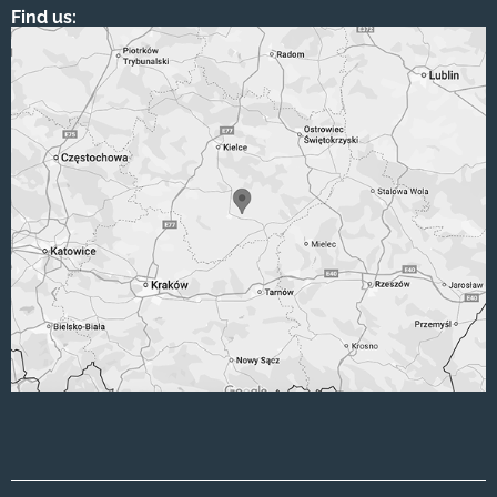
Find us: