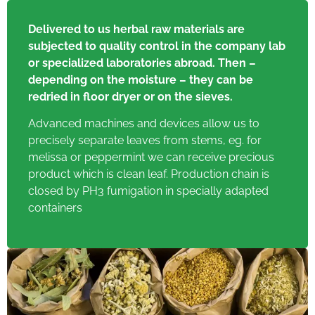
Delivered to us herbal raw materials are
subjected to quality control in the company lab
or specialized laboratories abroad. Then –
depending on the moisture – they can be
redried in floor dryer or on the sieves.
Advanced machines and devices allow us to
precisely separate leaves from stems, eg. for
melissa or peppermint we can receive precious
product which is clean leaf. Production chain is
closed by PH3 fumigation in specially adapted
containers