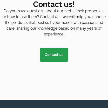
Contact us!
Do you have questions about our herbs, their properties,
or how to use them? Contact us—we will help you choose
the products that best suit your needs with passion and
care, sharing our knowledge based on many years of
experience.
Contact us