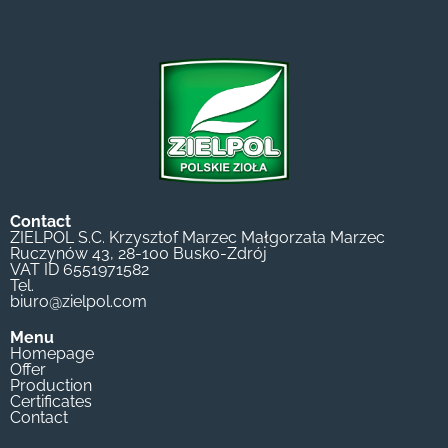
Contact
ZIELPOL S.C. Krzysztof Marzec Małgorzata Marzec
Ruczynów 43, 28-100 Busko-Zdrój
VAT ID 6551971582
Tel.
biuro@zielpol.com
Menu
Homepage
Offer
Production
Certificates
Contact