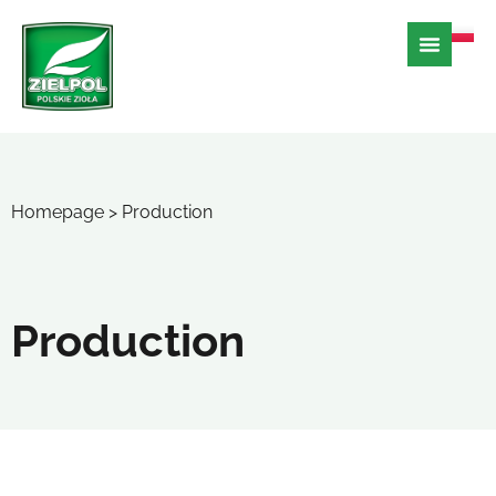
Homepage
>
Production
Production